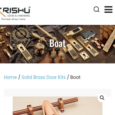
Boat
Home
/
Solid Brass Door Kits
/ Boat