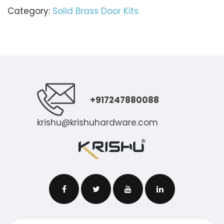
Category:
Solid Brass Door Kits
+917247880088
krishu@krishuhardware.com