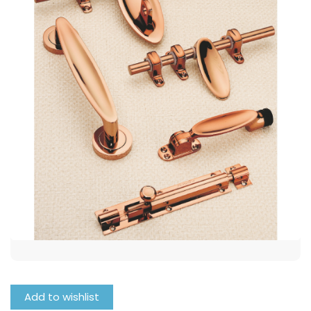
Add to wishlist