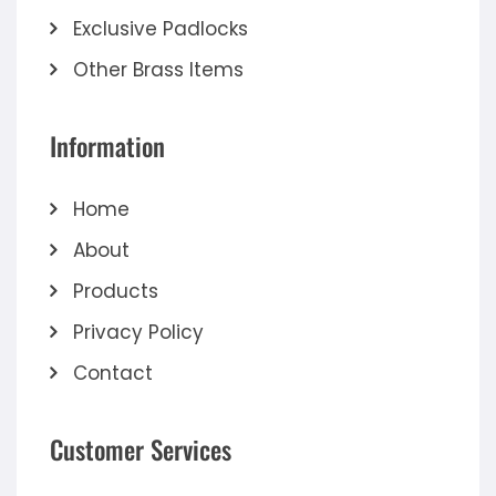
Exclusive Padlocks
Other Brass Items
Information
Home
About
Products
Privacy Policy
Contact
Customer Services