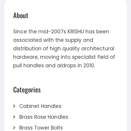
About
Since the mid-2007s KRISHU has been
associated with the supply and
distribution of high quality architectural
hardware, moving into specialist field of
pull handles and aldrops in 2010.
Categories
Cabinet Handles
Brass Rose Handles
Brass Tower Bolts