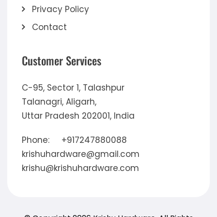
Privacy Policy
Contact
Customer Services
C-95, Sector 1, Talashpur
Talanagri, Aligarh,
Uttar Pradesh 202001, India
Phone:
+917247880088
krishuhardware@gmail.com
krishu@krishuhardware.com