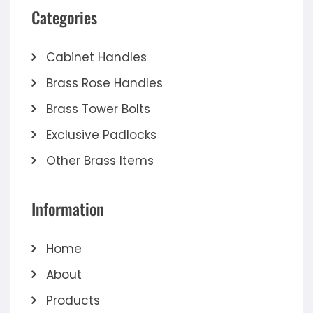
Categories
Cabinet Handles
Brass Rose Handles
Brass Tower Bolts
Exclusive Padlocks
Other Brass Items
Information
Home
About
Products