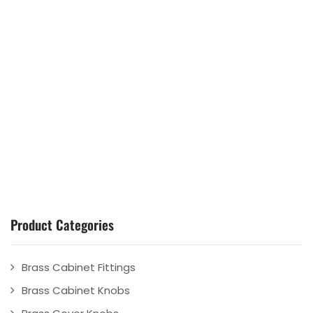
Product Categories
Brass Cabinet Fittings
Brass Cabinet Knobs