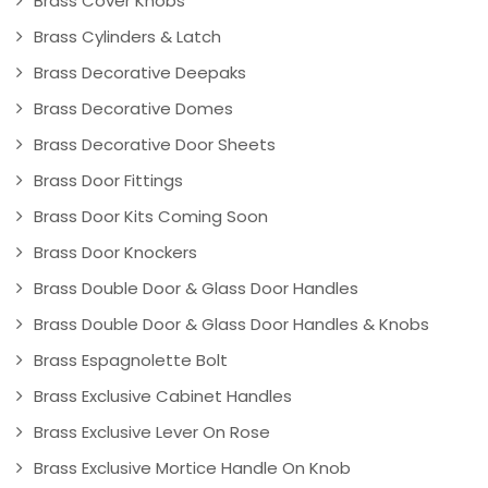
Brass Cover Knobs
Brass Cylinders & Latch
Brass Decorative Deepaks
Brass Decorative Domes
Brass Decorative Door Sheets
Brass Door Fittings
Brass Door Kits Coming Soon
Brass Door Knockers
Brass Double Door & Glass Door Handles
Brass Double Door & Glass Door Handles & Knobs
Brass Espagnolette Bolt
Brass Exclusive Cabinet Handles
Brass Exclusive Lever On Rose
Brass Exclusive Mortice Handle On Knob