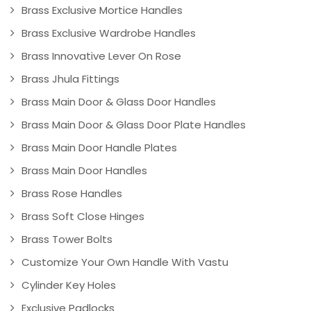
Brass Exclusive Mortice Handles
Brass Exclusive Wardrobe Handles
Brass Innovative Lever On Rose
Brass Jhula Fittings
Brass Main Door & Glass Door Handles
Brass Main Door & Glass Door Plate Handles
Brass Main Door Handle Plates
Brass Main Door Handles
Brass Rose Handles
Brass Soft Close Hinges
Brass Tower Bolts
Customize Your Own Handle With Vastu
Cylinder Key Holes
Exclusive Padlocks