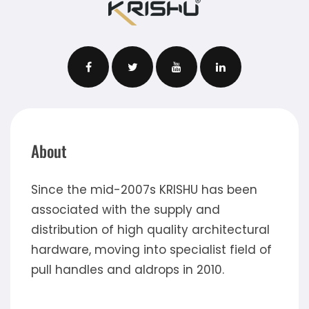
About
Since the mid-2007s KRISHU has been
associated with the supply and
distribution of high quality architectural
hardware, moving into specialist field of
pull handles and aldrops in 2010.