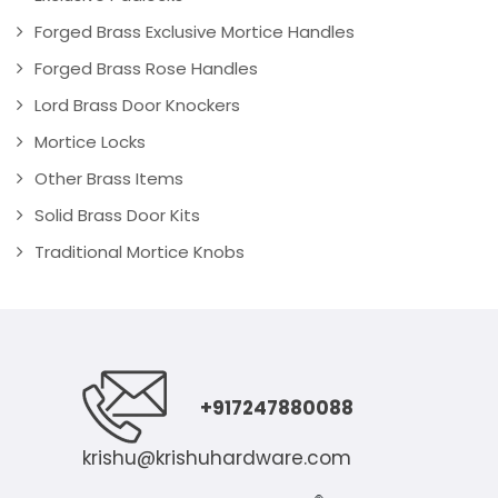
Forged Brass Exclusive Mortice Handles
Forged Brass Rose Handles
Lord Brass Door Knockers
Mortice Locks
Other Brass Items
Solid Brass Door Kits
Traditional Mortice Knobs
+917247880088
krishu@krishuhardware.com