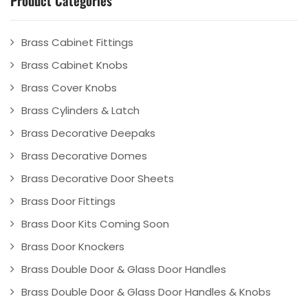
Brass Cabinet Fittings
Brass Cabinet Knobs
Brass Cover Knobs
Brass Cylinders & Latch
Brass Decorative Deepaks
Brass Decorative Domes
Brass Decorative Door Sheets
Brass Door Fittings
Brass Door Kits Coming Soon
Brass Door Knockers
Brass Double Door & Glass Door Handles
Brass Double Door & Glass Door Handles & Knobs