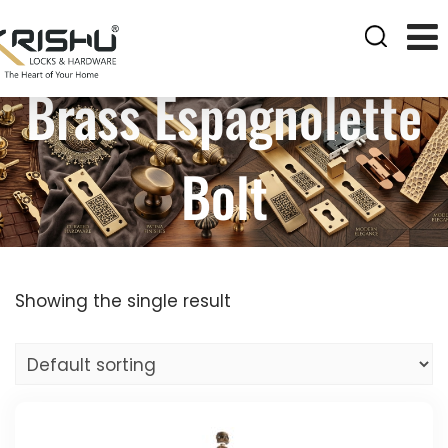
Brass Espagnolette
Bolt
Showing the single result