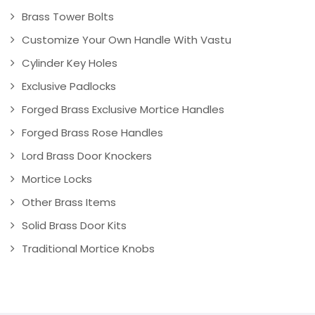
Brass Tower Bolts
Customize Your Own Handle With Vastu
Cylinder Key Holes
Exclusive Padlocks
Forged Brass Exclusive Mortice Handles
Forged Brass Rose Handles
Lord Brass Door Knockers
Mortice Locks
Other Brass Items
Solid Brass Door Kits
Traditional Mortice Knobs