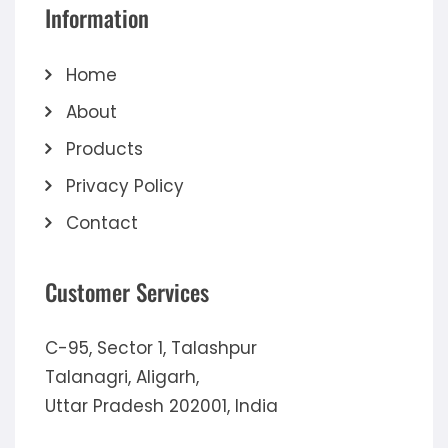
Information
Home
About
Products
Privacy Policy
Contact
Customer Services
C-95, Sector 1, Talashpur
Talanagri, Aligarh,
Uttar Pradesh 202001, India