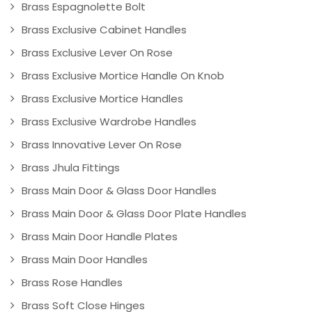
Brass Espagnolette Bolt
Brass Exclusive Cabinet Handles
Brass Exclusive Lever On Rose
Brass Exclusive Mortice Handle On Knob
Brass Exclusive Mortice Handles
Brass Exclusive Wardrobe Handles
Brass Innovative Lever On Rose
Brass Jhula Fittings
Brass Main Door & Glass Door Handles
Brass Main Door & Glass Door Plate Handles
Brass Main Door Handle Plates
Brass Main Door Handles
Brass Rose Handles
Brass Soft Close Hinges