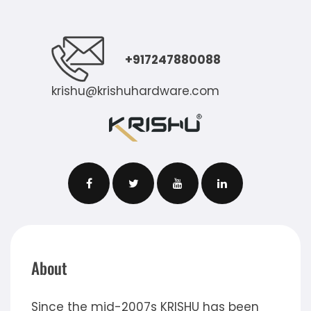
+917247880088
krishu@krishuhardware.com
About
Since the mid-2007s KRISHU has been