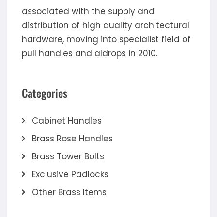
associated with the supply and
distribution of high quality architectural
hardware, moving into specialist field of
pull handles and aldrops in 2010.
Categories
Cabinet Handles
Brass Rose Handles
Brass Tower Bolts
Exclusive Padlocks
Other Brass Items