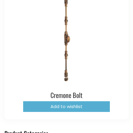
Cremone Bolt
Add to wishlist
Product Categories