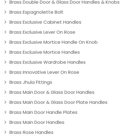
Brass Double Door & Glass Door Handles & Knobs
Brass Espagnolette Bolt
Brass Exclusive Cabinet Handles
Brass Exclusive Lever On Rose
Brass Exclusive Mortice Handle On Knob
Brass Exclusive Mortice Handles
Brass Exclusive Wardrobe Handles
Brass Innovative Lever On Rose
Brass Jhula Fittings
Brass Main Door & Glass Door Handles
Brass Main Door & Glass Door Plate Handles
Brass Main Door Handle Plates
Brass Main Door Handles
Brass Rose Handles