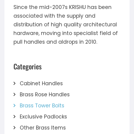
Since the mid-2007s KRISHU has been
associated with the supply and
distribution of high quality architectural
hardware, moving into specialist field of
pull handles and aldrops in 2010.
Categories
Cabinet Handles
Brass Rose Handles
Brass Tower Bolts
Exclusive Padlocks
Other Brass Items