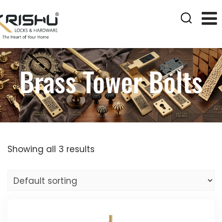
Brass Tower Bolts
Showing all 3 results