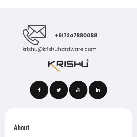
+917247880088
krishu@krishuhardware.com
About