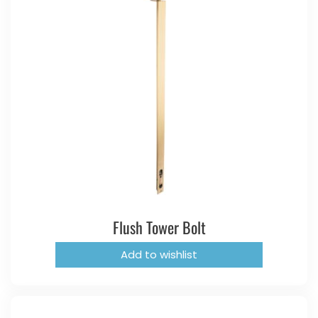
Flush Tower Bolt
Add to wishlist