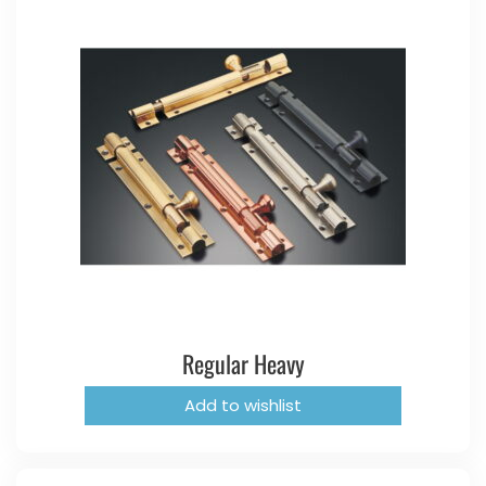
Regular Heavy
Add to wishlist