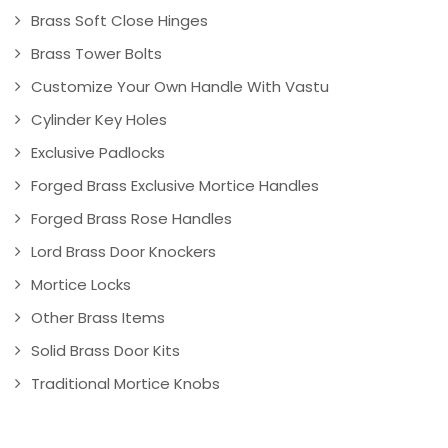
Brass Soft Close Hinges
Brass Tower Bolts
Customize Your Own Handle With Vastu
Cylinder Key Holes
Exclusive Padlocks
Forged Brass Exclusive Mortice Handles
Forged Brass Rose Handles
Lord Brass Door Knockers
Mortice Locks
Other Brass Items
Solid Brass Door Kits
Traditional Mortice Knobs