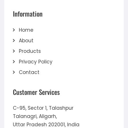
Information
Home
About
Products
Privacy Policy
Contact
Customer Services
C-95, Sector 1, Talashpur
Talanagri, Aligarh,
Uttar Pradesh 202001, India