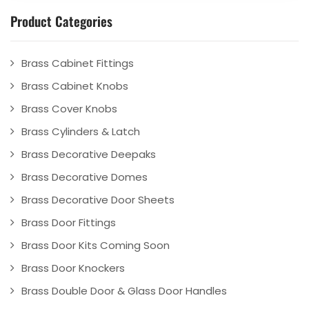
Product Categories
Brass Cabinet Fittings
Brass Cabinet Knobs
Brass Cover Knobs
Brass Cylinders & Latch
Brass Decorative Deepaks
Brass Decorative Domes
Brass Decorative Door Sheets
Brass Door Fittings
Brass Door Kits Coming Soon
Brass Door Knockers
Brass Double Door & Glass Door Handles