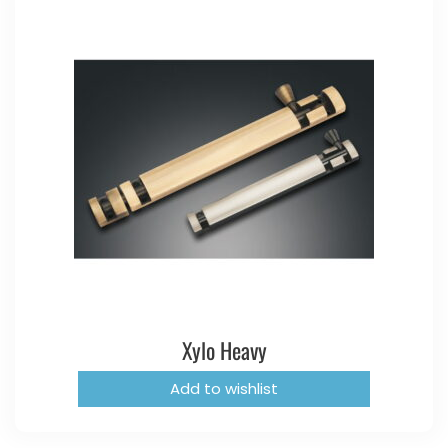
Xylo Heavy
Add to wishlist