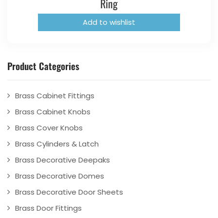
Ring
Add to wishlist
Product Categories
Brass Cabinet Fittings
Brass Cabinet Knobs
Brass Cover Knobs
Brass Cylinders & Latch
Brass Decorative Deepaks
Brass Decorative Domes
Brass Decorative Door Sheets
Brass Door Fittings