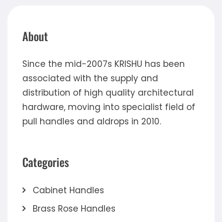
About
Since the mid-2007s KRISHU has been
associated with the supply and
distribution of high quality architectural
hardware, moving into specialist field of
pull handles and aldrops in 2010.
Categories
Cabinet Handles
Brass Rose Handles