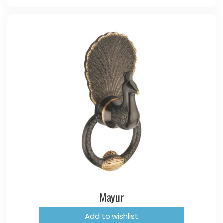
Mayur
Add to wishlist