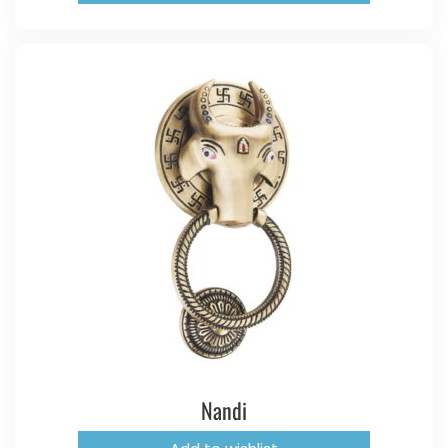
Nandi