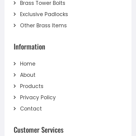
Brass Tower Bolts
Exclusive Padlocks
Other Brass Items
Information
Home
About
Products
Privacy Policy
Contact
Customer Services