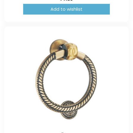
Add to wishlist