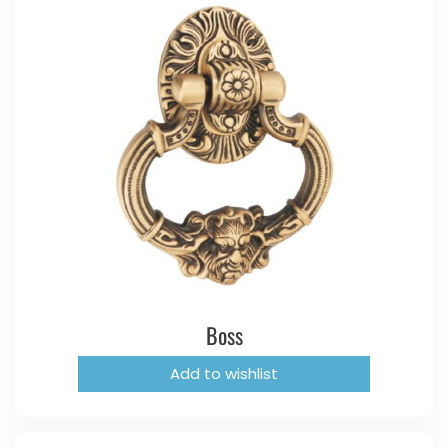
Boss
Add to wishlist