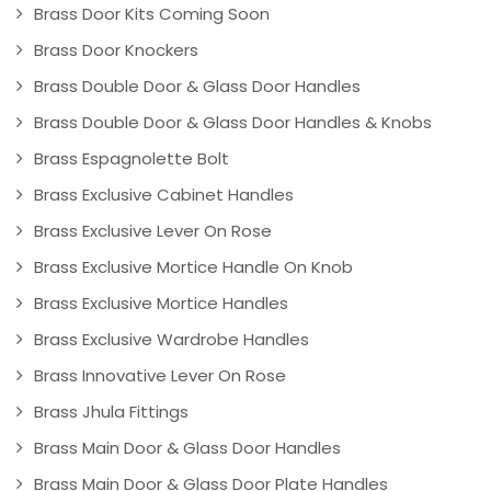
Brass Door Kits Coming Soon
Brass Door Knockers
Brass Double Door & Glass Door Handles
Brass Double Door & Glass Door Handles & Knobs
Brass Espagnolette Bolt
Brass Exclusive Cabinet Handles
Brass Exclusive Lever On Rose
Brass Exclusive Mortice Handle On Knob
Brass Exclusive Mortice Handles
Brass Exclusive Wardrobe Handles
Brass Innovative Lever On Rose
Brass Jhula Fittings
Brass Main Door & Glass Door Handles
Brass Main Door & Glass Door Plate Handles