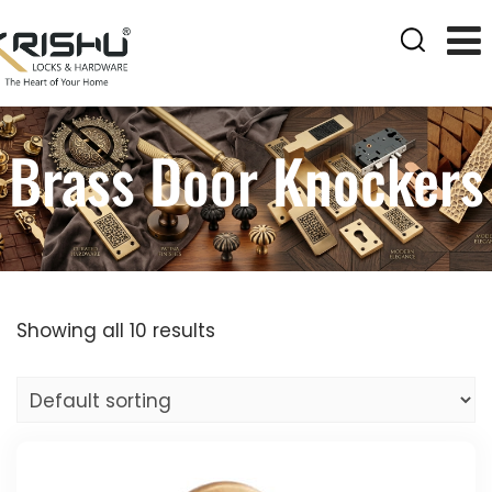
Brass Door Knockers
Showing all 10 results