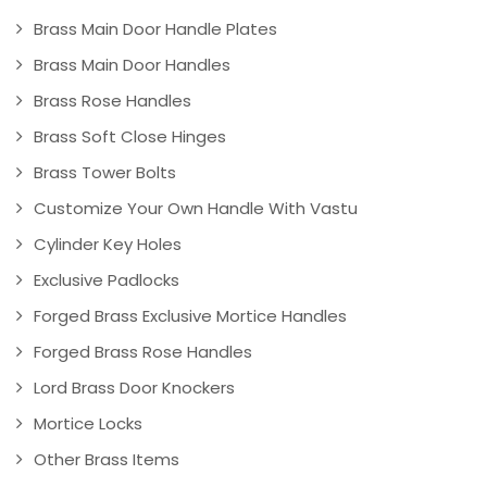
Brass Main Door Handle Plates
Brass Main Door Handles
Brass Rose Handles
Brass Soft Close Hinges
Brass Tower Bolts
Customize Your Own Handle With Vastu
Cylinder Key Holes
Exclusive Padlocks
Forged Brass Exclusive Mortice Handles
Forged Brass Rose Handles
Lord Brass Door Knockers
Mortice Locks
Other Brass Items