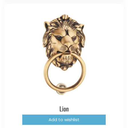
Lion
Add to wishlist