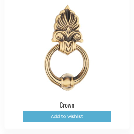
Crown
Add to wishlist