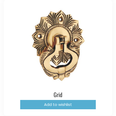
Grid
Add to wishlist