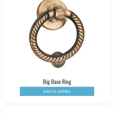
Big Base Ring
Add to wishlist