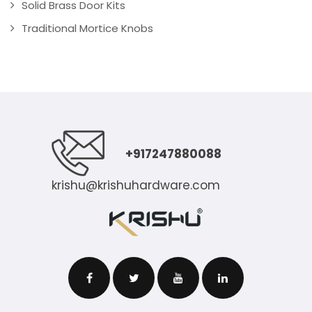
Solid Brass Door Kits
Traditional Mortice Knobs
+917247880088
krishu@krishuhardware.com