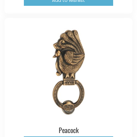
Add to wishlist
Peacock