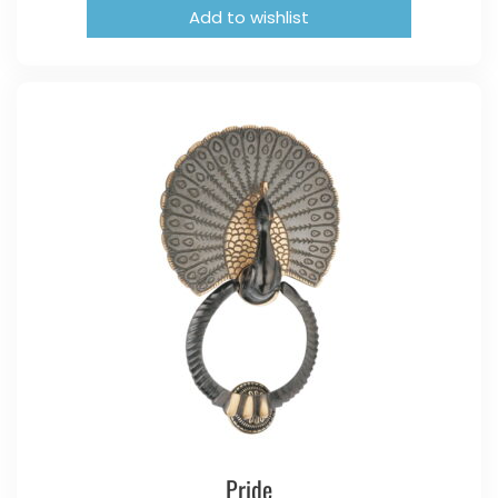
Add to wishlist
Pride